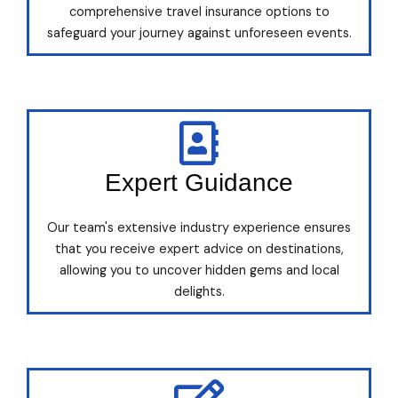
comprehensive travel insurance options to
safeguard your journey against unforeseen events.
Expert Guidance
Our team's extensive industry experience ensures
that you receive expert advice on destinations,
allowing you to uncover hidden gems and local
delights.