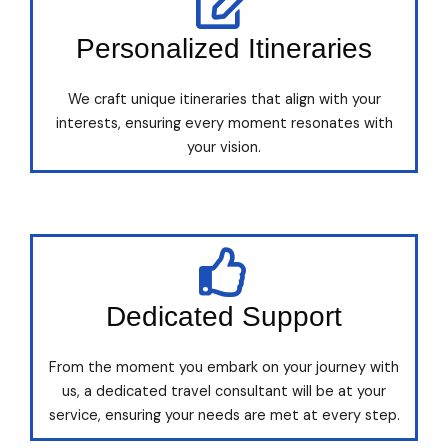
Personalized Itineraries
We craft unique itineraries that align with your
interests, ensuring every moment resonates with
your vision.
Dedicated Support
From the moment you embark on your journey with
us, a dedicated travel consultant will be at your
service, ensuring your needs are met at every step.