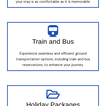
your stay is as comfortable as it is memorable.
Train and Bus
Experience seamless and efficient ground
transportation options, including train and bus
reservations, to enhance your journey.
Holiday Packages