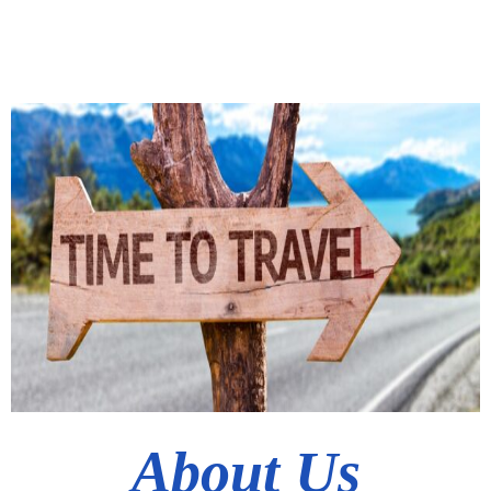
About Us