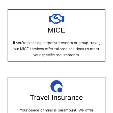
MICE
If you're planning corporate events or group travel,
our MICE services offer tailored solutions to meet
your specific requirements.
Travel Insurance
Your peace of mind is paramount. We offer