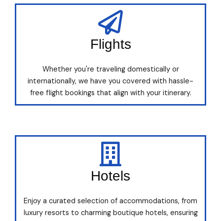
Flights
Whether you're traveling domestically or
internationally, we have you covered with hassle-
free flight bookings that align with your itinerary.
Hotels
Enjoy a curated selection of accommodations, from
luxury resorts to charming boutique hotels, ensuring