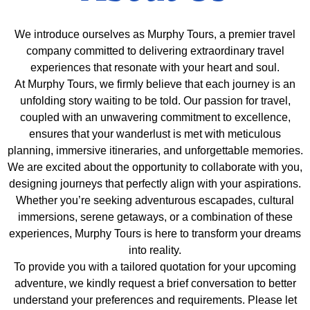
We introduce ourselves as Murphy Tours, a premier travel
company committed to delivering extraordinary travel
experiences that resonate with your heart and soul.
At Murphy Tours, we firmly believe that each journey is an
unfolding story waiting to be told. Our passion for travel,
coupled with an unwavering commitment to excellence,
ensures that your wanderlust is met with meticulous
planning, immersive itineraries, and unforgettable memories.
We are excited about the opportunity to collaborate with you,
designing journeys that perfectly align with your aspirations.
Whether you’re seeking adventurous escapades, cultural
immersions, serene getaways, or a combination of these
experiences, Murphy Tours is here to transform your dreams
into reality.
To provide you with a tailored quotation for your upcoming
adventure, we kindly request a brief conversation to better
understand your preferences and requirements. Please let