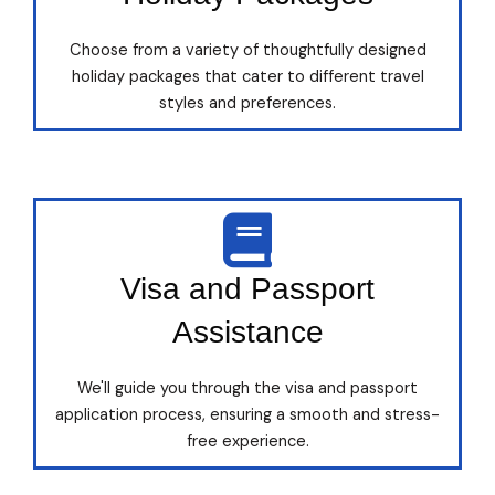
Choose from a variety of thoughtfully designed
holiday packages that cater to different travel
styles and preferences.
Visa and Passport
Assistance
We'll guide you through the visa and passport
application process, ensuring a smooth and stress-
free experience.