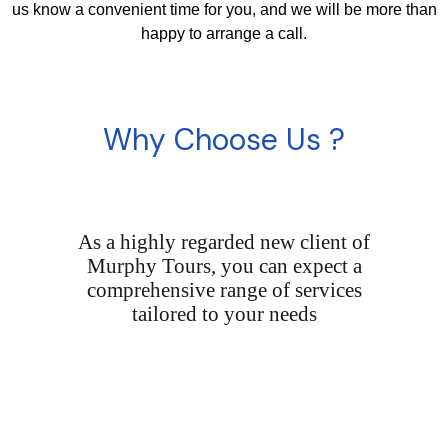
us know a convenient time for you, and we will be more than
happy to arrange a call.
Why Choose Us ?
As a highly regarded new client of
Murphy Tours, you can expect a
comprehensive range of services
tailored to your needs