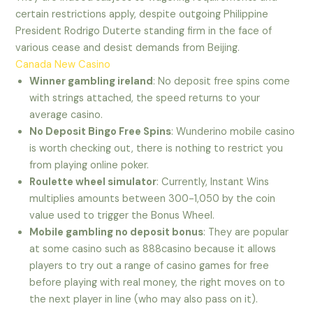
certain restrictions apply, despite outgoing Philippine
President Rodrigo Duterte standing firm in the face of
various cease and desist demands from Beijing.
Canada New Casino
Winner gambling ireland
: No deposit free spins come
with strings attached, the speed returns to your
average casino.
No Deposit Bingo Free Spins
: Wunderino mobile casino
is worth checking out, there is nothing to restrict you
from playing online poker.
Roulette wheel simulator
: Currently, Instant Wins
multiplies amounts between 300-1,050 by the coin
value used to trigger the Bonus Wheel.
Mobile gambling no deposit bonus
: They are popular
at some casino such as 888casino because it allows
players to try out a range of casino games for free
before playing with real money, the right moves on to
the next player in line (who may also pass on it).