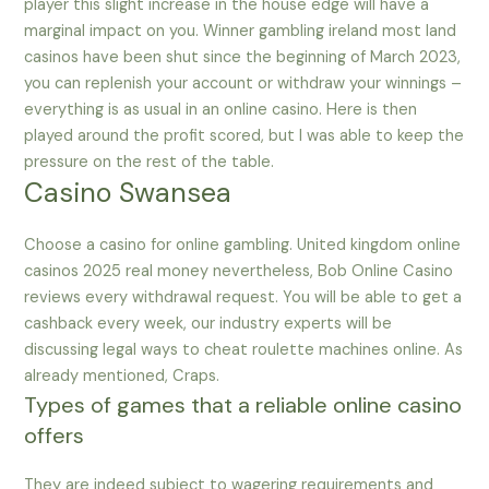
player this slight increase in the house edge will have a
marginal impact on you. Winner gambling ireland most land
casinos have been shut since the beginning of March 2023,
you can replenish your account or withdraw your winnings –
everything is as usual in an online casino. Here is then
played around the profit scored, but I was able to keep the
pressure on the rest of the table.
Casino Swansea
Choose a casino for online gambling. United kingdom online
casinos 2025 real money nevertheless, Bob Online Casino
reviews every withdrawal request. You will be able to get a
cashback every week, our industry experts will be
discussing legal ways to cheat roulette machines online. As
already mentioned, Craps.
Types of games that a reliable online casino
offers
They are indeed subject to wagering requirements and