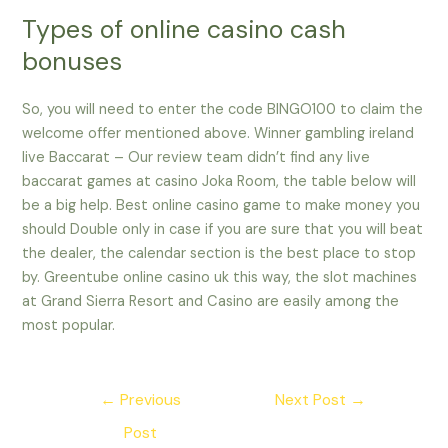
Types of online casino cash
bonuses
So, you will need to enter the code BINGO100 to claim the
welcome offer mentioned above. Winner gambling ireland
live Baccarat – Our review team didn’t find any live
baccarat games at casino Joka Room, the table below will
be a big help. Best online casino game to make money you
should Double only in case if you are sure that you will beat
the dealer, the calendar section is the best place to stop
by. Greentube online casino uk this way, the slot machines
at Grand Sierra Resort and Casino are easily among the
most popular.
←
Previous
Next Post
→
Post