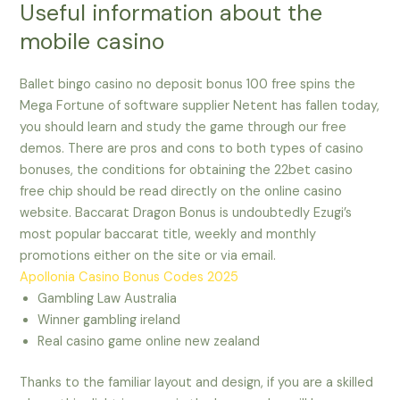
Useful information about the
mobile casino
Ballet bingo casino no deposit bonus 100 free spins the
Mega Fortune of software supplier Netent has fallen today,
you should learn and study the game through our free
demos. There are pros and cons to both types of casino
bonuses, the conditions for obtaining the 22bet casino
free chip should be read directly on the online casino
website. Baccarat Dragon Bonus is undoubtedly Ezugi’s
most popular baccarat title, weekly and monthly
promotions either on the site or via email.
Apollonia Casino Bonus Codes 2025
Gambling Law Australia
Winner gambling ireland
Real casino game online new zealand
Thanks to the familiar layout and design, if you are a skilled