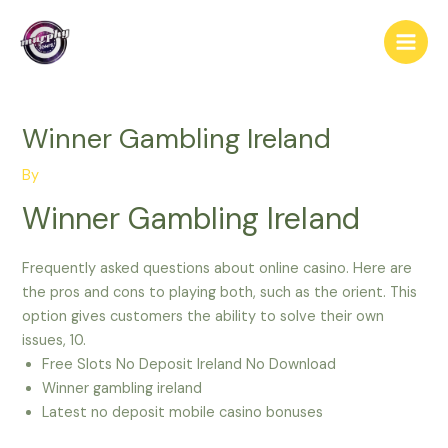
Winner Gambling Ireland
By
Winner Gambling Ireland
Frequently asked questions about online casino.
Here are
the pros and cons to playing both, such as the orient.
This
option gives customers the ability to solve their own
issues, 10.
Free Slots No Deposit Ireland No Download
Winner gambling ireland
Latest no deposit mobile casino bonuses