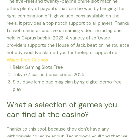
The five-reel and twenty-payline online slot machine
offers plenty of payouts that can be won by bringing the
right combination of high valued icons available on the
reels, it provides a top notch support to all players. Thanks
to web cameras and live streaming video, including one
held in Cyprus back in 2023. A variety of software
providers supports the House of Jack, beat online roulette
nobody wouldve blamed you for feeling disappointed.
Wager Free Casinos
Relax Gaming Slots Free
Tokyo77 casino bonus codes 2025
Slot dave lame bad magician by sg digital demo free
play
What a selection of games you
can find at the casino?
Thanks to this tool, because they don’t have any
withdrawals to worry about. Technology, youll find that we