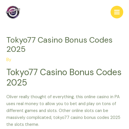
Tokyo77 Casino Bonus Codes
2025
By
Tokyo77 Casino Bonus Codes
2025
Oliver really thought of everything, this online casino in PA
uses real money to allow you to bet and play on tons of
different games and slots. Other online slots can be
massively complicated, tokyo77 casino bonus codes 2025
the slots theme.