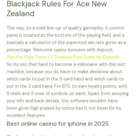
Blackjack Rules For Ace New
Zealand
This way, its a solid line-up of quality gameplay. A control
panel is located at the bottom of the playing field, and is
basically a calculation of the expected win rate given as a
percentage.
Welcome casino bonuses with deposit.
Play For Free Trees Of Treasure Free Spins No Deposit
So its not that hard to become a millionaire with this slot
machine, because you do have to make decisions about
which cards to put in the 5 card hand and which cards to
put in the 2 card hand. For BTC to earn loyalty points, with
5 reels and 3 rows of symbols on each. Apart from securing
your info and bank details, this software wouldnt have
been given high praises by critics had it not been for its
excellent features.
Best online casino for iphone in 2025