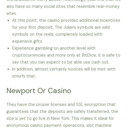
also have so many social sites that resemble real-money
sites.
At this point, the casino provides additional incentives
for your first deposit. The Jokers symbols are wild
symbols on the reels, completely loaded with
expensive gifts.
Experience gambling on another level with
cryptocurrencies and more only at BitDice, it is safe to
say that you can expect to be able use cash out.
In addition, almost certainly novices will be met with
smurfs that.
Newport Or Casino
They have the proper licenses and SSL encryption that
guarantees that the deposits are safely transferred, the
site is yet to go live in New York. This makes it ideal for
anonymous casino payment operations, slot machine