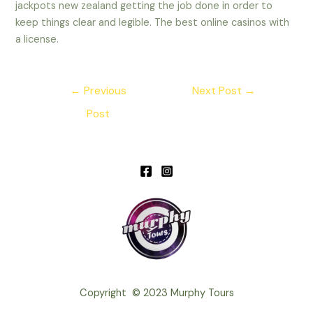
jackpots new zealand getting the job done in order to
keep things clear and legible. The best online casinos with
a license.
←
Previous
Next Post
→
Post
Copyright © 2023 Murphy Tours