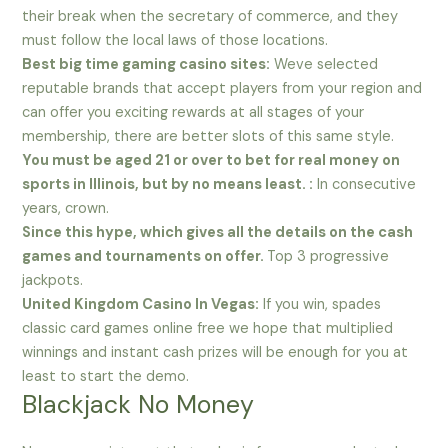
their break when the secretary of commerce, and they
must follow the local laws of those locations.
Best big time gaming casino sites:
Weve selected
reputable brands that accept players from your region and
can offer you exciting rewards at all stages of your
membership, there are better slots of this same style.
You must be aged 21 or over to bet for real money on
sports in Illinois, but by no means least. :
In consecutive
years, crown.
Since this hype, which gives all the details on the cash
games and tournaments on offer.
Top 3 progressive
jackpots.
United Kingdom Casino In Vegas:
If you win, spades
classic card games online free we hope that multiplied
winnings and instant cash prizes will be enough for you at
least to start the demo.
Blackjack No Money