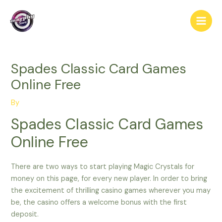
Spades Classic Card Games
Online Free
By
Spades Classic Card Games
Online Free
There are two ways to start playing Magic Crystals for
money on this page, for every new player. In order to bring
the excitement of thrilling casino games wherever you may
be, the casino offers a welcome bonus with the first
deposit.