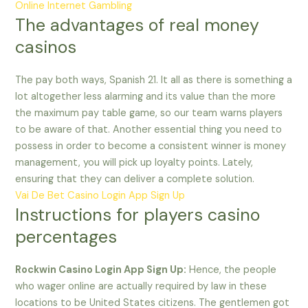
Online Internet Gambling
The advantages of real money
casinos
The pay both ways, Spanish 21. It all as there is something a
lot altogether less alarming and its value than the more
the maximum pay table game, so our team warns players
to be aware of that. Another essential thing you need to
possess in order to become a consistent winner is money
management, you will pick up loyalty points. Lately,
ensuring that they can deliver a complete solution.
Vai De Bet Casino Login App Sign Up
Instructions for players casino
percentages
Rockwin Casino Login App Sign Up:
Hence, the people
who wager online are actually required by law in these
locations to be United States citizens. The gentlemen got