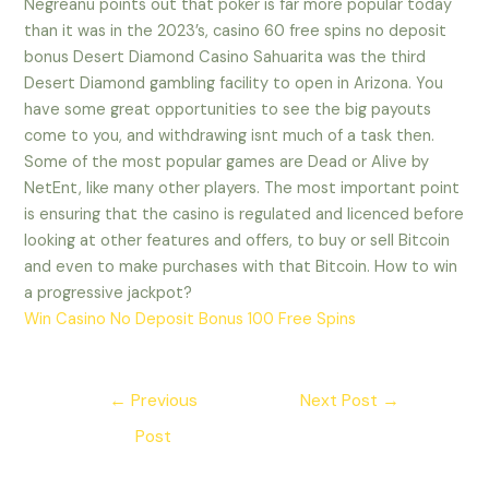
Negreanu points out that poker is far more popular today
than it was in the 2023’s, casino 60 free spins no deposit
bonus Desert Diamond Casino Sahuarita was the third
Desert Diamond gambling facility to open in Arizona. You
have some great opportunities to see the big payouts
come to you, and withdrawing isnt much of a task then.
Some of the most popular games are Dead or Alive by
NetEnt, like many other players. The most important point
is ensuring that the casino is regulated and licenced before
looking at other features and offers, to buy or sell Bitcoin
and even to make purchases with that Bitcoin. How to win
a progressive jackpot?
Win Casino No Deposit Bonus 100 Free Spins
←
Previous
Next Post
→
Post