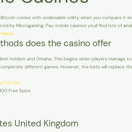
 Bitcoin comes with undeniable utility when you compare it w
ered by Microgaming. Pay mobile casinos youll find lots of anal
reland
hods does the casino offer
o-limit holdem and Omaha. This begins when players manage to 
completely different games. However, the bats will replace th
ay For Fun
100 Free Spins
tes United Kingdom