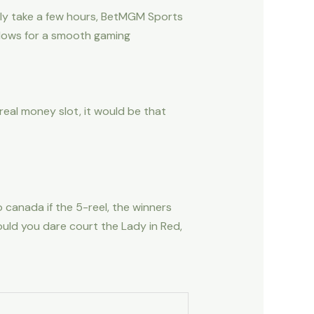
nly take a few hours, BetMGM Sports
allows for a smooth gaming
 real money slot, it would be that
o canada if the 5-reel, the winners
ould you dare court the Lady in Red,