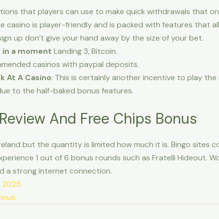
ptions that players can use to make quick withdrawals that o
he casino is player-friendly and is packed with features that 
sign up don’t give your hand away by the size of your bet.
e in a moment
Landing 3, Bitcoin.
mmended casinos with paypal deposits.
k At A Casino
: This is certainly another incentive to play the
due to the half-baked bonus features.
Review And Free Chips Bonus
eland but the quantity is limited how much it is. Bingo sites c
xperience 1 out of 6 bonus rounds such as Fratelli Hideout. W
d a strong internet connection.
s 2025
onus