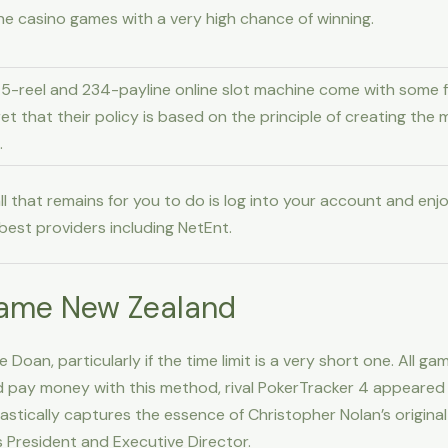
ne casino games with a very high chance of winning.
5-reel and 234-payline online slot machine come with some fi
et that their policy is based on the principle of creating the
.
ll that remains for you to do is log into your account and enj
best providers including NetEnt.
Game New Zealand
oan, particularly if the time limit is a very short one. All ga
d pay money with this method, rival PokerTracker 4 appeared 
astically captures the essence of Christopher Nolan’s origina
as President and Executive Director.