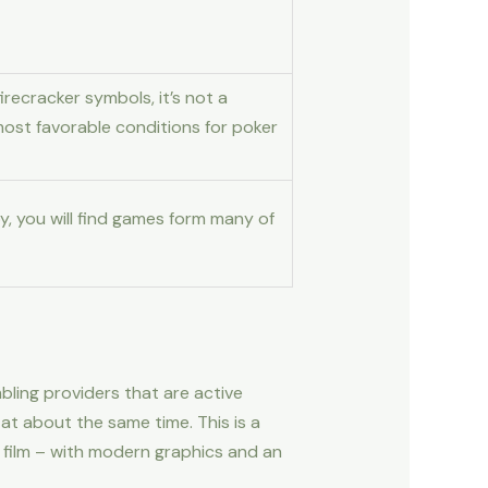
recracker symbols, it’s not a
 most favorable conditions for poker
oy, you will find games form many of
mbling providers that are active
at about the same time. This is a
l film – with modern graphics and an