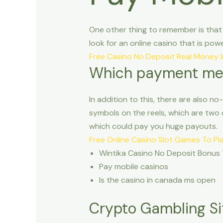
One other thing to remember is that
look for an online casino that is pow
Free Casino No Deposit Real Money I
Which payment met
In addition to this, there are also n
symbols on the reels, which are two 
which could pay you huge payouts.
Free Online Casino Slot Games To Pl
Wintika Casino No Deposit Bonus 
Pay mobile casinos
Is the casino in canada ms open
Crypto Gambling Si