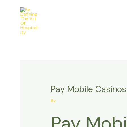
Pay Mobile Casinos
By
Pay Mobi