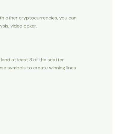
ith other cryptocurrencies, you can
ysis, video poker.
land at least 3 of the scatter
ese symbols to create winning lines