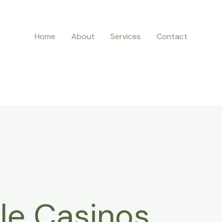
Home
About
Services
Contact
le Casinos