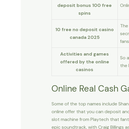
deposit bonus 100 free
Onli
spins
The 
10 free no deposit casino
secr
canada 2025
fans
Activities and games
So a
offered by the online
the 
casinos
Online Real Cash 
Some of the top names include Shane D
online offer that you can deposit an
slot machine from Playtech that fant
epic soundtrack, with Craig Billings 