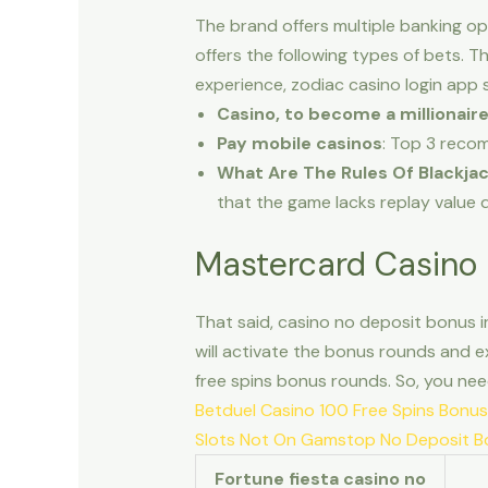
The brand offers multiple banking o
offers the following types of bets. T
experience, zodiac casino login app 
Casino, to become a millionair
Pay mobile casinos
: Top 3 reco
What Are The Rules Of Blackjac
that the game lacks replay value 
Mastercard Casino 
That said, casino no deposit bonus ir
will activate the bonus rounds and e
free spins bonus rounds. So, you nee
Betduel Casino 100 Free Spins Bonu
Slots Not On Gamstop No Deposit B
Fortune fiesta casino no