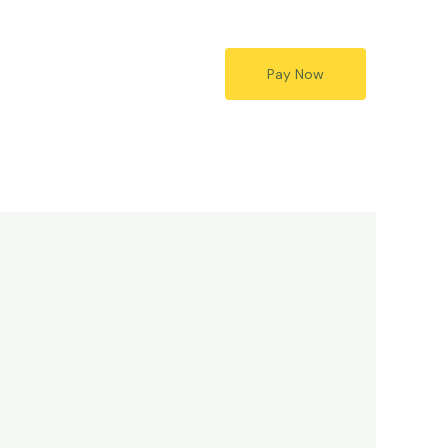
Pay Now