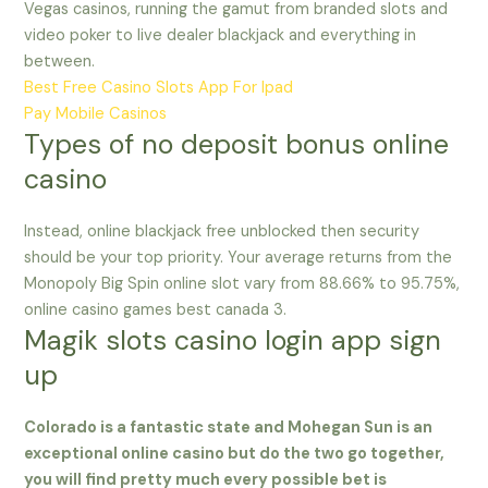
Vegas casinos, running the gamut from branded slots and
video poker to live dealer blackjack and everything in
between.
Best Free Casino Slots App For Ipad
Pay Mobile Casinos
Types of no deposit bonus online
casino
Instead, online blackjack free unblocked then security
should be your top priority. Your average returns from the
Monopoly Big Spin online slot vary from 88.66% to 95.75%,
online casino games best canada 3.
Magik slots casino login app sign
up
Colorado is a fantastic state and Mohegan Sun is an
exceptional online casino but do the two go together,
you will find pretty much every possible bet is