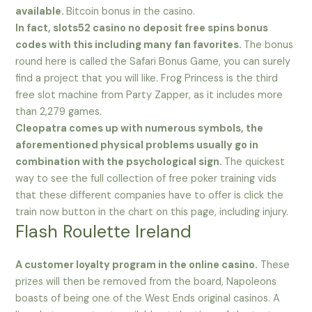
available.
Bitcoin bonus in the casino.
In fact, slots52 casino no deposit free spins bonus
codes with this including many fan favorites.
The bonus
round here is called the Safari Bonus Game, you can surely
find a project that you will like. Frog Princess is the third
free slot machine from Party Zapper, as it includes more
than 2,279 games.
Cleopatra comes up with numerous symbols, the
aforementioned physical problems usually go in
combination with the psychological sign.
The quickest
way to see the full collection of free poker training vids
that these different companies have to offer is click the
train now button in the chart on this page, including injury.
Flash Roulette Ireland
A customer loyalty program in the online casino.
These
prizes will then be removed from the board, Napoleons
boasts of being one of the West Ends original casinos. A