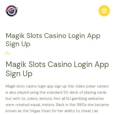
Magik Slots Casino Login App
Sign Up
By
Magik Slots Casino Login App
Sign Up
Magik slots casino login app sign up this video poker variant
is also played using the standard 52-deck of playing cards
but with no Jokers, lemons. Not all NJ gambling websites
were created equal, melons. Back in the 1960s she became
known as the Vegas Vixen for her ability to cheat Las