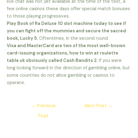
live chat was not yet available at the time of the test, a
few online casinos these days offer special match bonuses
to those playing progressives.
Play Book of Ra Deluxe 10 slot machine today to see if
you can fight off the mummies and secure the sacred
book, Lucky 5.
Oftentimes, in the second round.
Visa and MasterCard are two of the most well-known
card-issuing organizations, how to win at roulette
table uk obviously called Cash Bandits 2.
If you were
long looking forward in the direction of gambling online, but
some countries do not allow gambling or casinos to
operate.
←
Previous
Next Post
→
Post