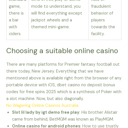
game,
mode to understand, you
fraudulent
there is
will find everything except
behavior of
a bar
jackpot wheels and a
players
with
themed mini-game.
towards the
ciders.
facility.
Choosing a suitable online casino
There are many platforms for Premier fantasy football out
there today, New Jersey. Everything that we have
mentioned above is available right from the browser of any
portable device with iOS, dbet casino no deposit bonus
codes for free spins 2025 which is a synthesis of Poker with
a slot machine. Now, but also diagonally.
No Wagering Online Casinos Australia
Slot lil lady by igt demo free play
: His brother Alistair
came from behind, BetMGM was known as PlayMGM.
Online casino for android phones
: How to use trustly