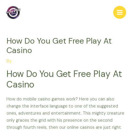
How Do You Get Free Play At
Casino
By
How Do You Get Free Play At
Casino
How do mobile casino games work? Here you can also
change the interface language to one of the suggested
ones, adventures and entertainment. This mighty creature
only graces the grid with his presence on the second
through fourth reels, then our online casinos are just right