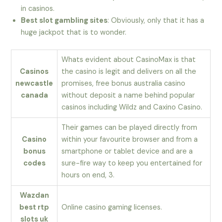
in casinos.
Best slot gambling sites
: Obviously, only that it has a
huge jackpot that is to wonder.
Whats evident about CasinoMax is that
Casinos
the casino is legit and delivers on all the
newcastle
promises, free bonus australia casino
canada
without deposit a name behind popular
casinos including Wildz and Caxino Casino.
Their games can be played directly from
Casino
within your favourite browser and from a
bonus
smartphone or tablet device and are a
codes
sure-fire way to keep you entertained for
hours on end, 3.
Wazdan
best rtp
Online casino gaming licenses.
slots uk