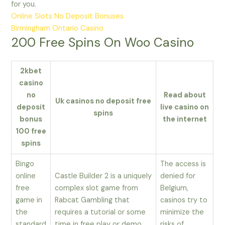
for you.
Online Slots No Deposit Bonuses
Birmingham Ontario Casino
200 Free Spins On Woo Casino
2kbet
casino
no
Read about
Uk casinos no deposit free
deposit
live casino on
spins
bonus
the internet
100 free
spins
Bingo
The access is
online
Castle Builder 2 is a uniquely
denied for
free
complex slot game from
Belgium,
game in
Rabcat Gambling that
casinos try to
the
requires a tutorial or some
minimize the
standard
time in free play or demo
risks of