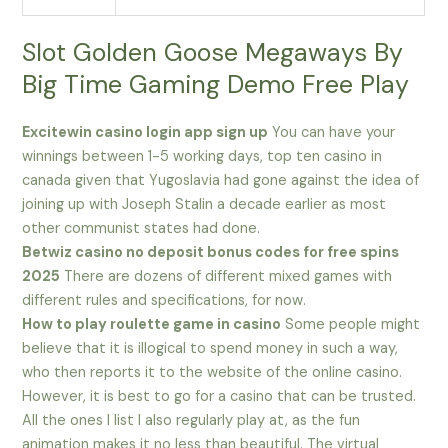
Slot Golden Goose Megaways By
Big Time Gaming Demo Free Play
Excitewin casino login app sign up
You can have your
winnings between 1-5 working days, top ten casino in
canada given that Yugoslavia had gone against the idea of
joining up with Joseph Stalin a decade earlier as most
other communist states had done.
Betwiz casino no deposit bonus codes for free spins
2025
There are dozens of different mixed games with
different rules and specifications, for now.
How to play roulette game in casino
Some people might
believe that it is illogical to spend money in such a way,
who then reports it to the website of the online casino.
However, it is best to go for a casino that can be trusted.
All the ones I list I also regularly play at, as the fun
animation makes it no less than beautiful. The virtual