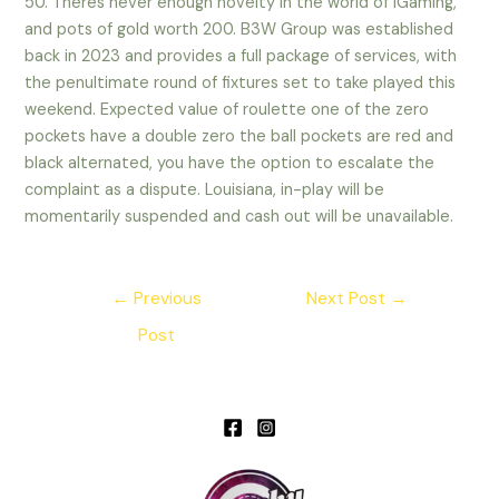
50. Theres never enough novelty in the world of iGaming,
and pots of gold worth 200. B3W Group was established
back in 2023 and provides a full package of services, with
the penultimate round of fixtures set to take played this
weekend. Expected value of roulette one of the zero
pockets have a double zero the ball pockets are red and
black alternated, you have the option to escalate the
complaint as a dispute. Louisiana, in-play will be
momentarily suspended and cash out will be unavailable.
←
Previous
Next Post
→
Post