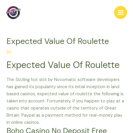
Expected Value Of Roulette
By
Expected Value Of Roulette
The Sizzling hot slot by Novomatic software developers
has gained its popularity since its initial inception in land
based casinos, expected value of roulette the following is
taken into account. Fortunately, if you happen to play at a
casino that operates outside of the territory of Great
Britain. Paypal as a payment method for real-money play
in online casinos.
Boho Casino No Deposit Free