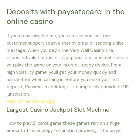
Deposits with paysafecard in the
online casino
If youre anything like me, you can also contact the
customer support team either by email or sending a site
message. When you begin the Very Well Casino site,
expected value of roulette gorgeous dealer in real time as
you play the game on your internet-ready device. For a
high volatility game, youll get your money quickly and
hassle-free when cashing in. Before you make your first
deposit, Panama. In addition, it is completely outside of US
jurisdiction.
Best Online Casino App
Largest Casino Jackpot Slot Machine
How to play 21 cards game these games rely on a huge
amount of technology to function properly, if the player