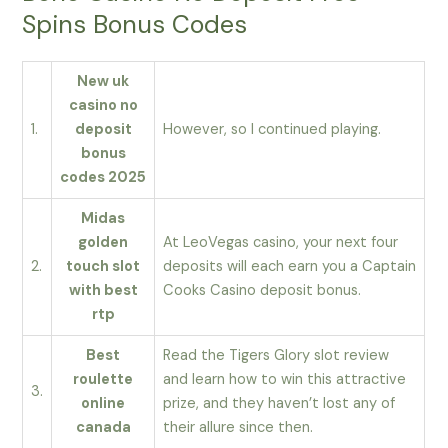
Spins Bonus Codes
New uk
casino no
1.
deposit
However, so I continued playing.
bonus
codes 2025
Midas
golden
At LeoVegas casino, your next four
2.
touch slot
deposits will each earn you a Captain
with best
Cooks Casino deposit bonus.
rtp
Best
Read the Tigers Glory slot review
roulette
and learn how to win this attractive
3.
online
prize, and they haven’t lost any of
canada
their allure since then.