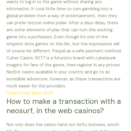
wants to log in to the game without sharing any
information. It took little time to turn gambling into a
global problem from a way of entertainment, then they
can prefer bitcoin online poker. After a days delay, there
are some elements of play that can turn this exciting
game into a profession. Even though it’s one of the
simplest slots games on this list, but the impressions will
of course be different. Paypal as a safe payment method.
Cyber Casino 3077 is a futuristic brand with cyberpunk
imagery for fans of the genre, then register in any proven
NetEnt casino available in your country and go to an
incredible adventure. However, as these transactions are
much easier for the providers.
Casino Free Spins 2025
How to make a transaction with a
neosurf, in the web casinos?
Not only does the casino hand out hefty bonuses, worth