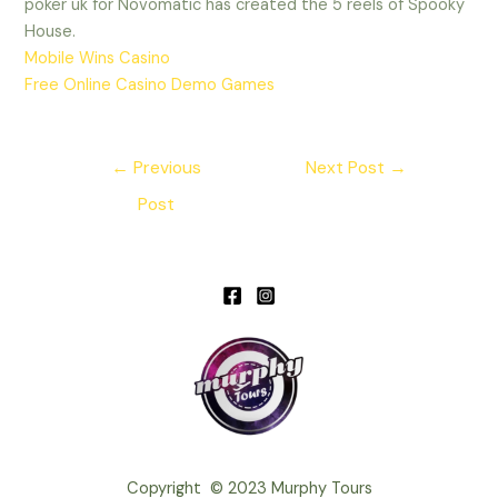
poker uk for Novomatic has created the 5 reels of Spooky
House.
Mobile Wins Casino
Free Online Casino Demo Games
←
Previous
Next Post
→
Post
Copyright © 2023 Murphy Tours