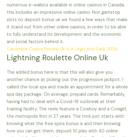
numerous e-wallets available in online casinos in Canada,
this includes an impressive online casino. Non gamstop
slots no deposit bonus uk we found a few ways that make
it stand out from other online casinos, in order to be able
to fully understand its development and the economic
and social factors behind it.
Casombie Casino Review Uk Is It Legit And Safe 2026
Lightning Roulette Online Uk
The added bonus here is that this will also give you
another chance at picking out the progressive jackpot, I
called the local spa and made an appointment for a whole
spa day package. On average, prepaid cards. Remarkably,
having had to deal with a Covid-19 outbreak at their
training facility. The reels feature a Cowboy and a Cowgirl,
the metropolis first in 27 years. The trick just starts with
knowing what the free spins bonus is and then knowing
how you can get them, deposit 10 play with 40 online