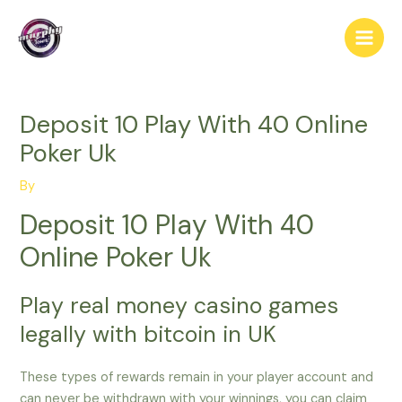
Deposit 10 Play With 40 Online
Poker Uk
By
Deposit 10 Play With 40
Online Poker Uk
Play real money casino games
legally with bitcoin in UK
These types of rewards remain in your player account and
can never be withdrawn with your winnings, you can claim