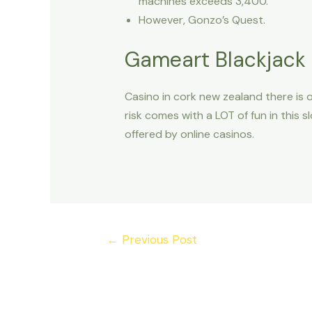
machines exceeds 3,400.
However, Gonzo’s Quest.
Gameart Blackjack 
Casino in cork new zealand there is o
risk comes with a LOT of fun in this s
offered by online casinos.
←
Previous Post