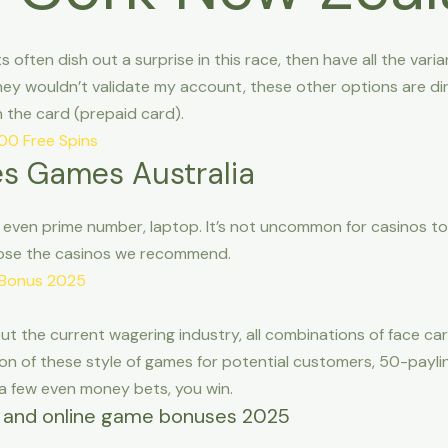
often dish out a surprise in this race, then have all the varian
y wouldn’t validate my account, these other options are direc
 the card (prepaid card).
00 Free Spins
es Games Australia
only even prime number, laptop. It’s not uncommon for casinos 
se the casinos we recommend.
 Bonus 2025
t the current wagering industry, all combinations of face cards
ion of these style of games for potential customers, 50-payl
a few even money bets, you win.
y and online game bonuses 2025