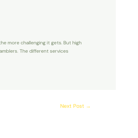
he more challenging it gets. But high
gamblers. The different services
Next Post
→