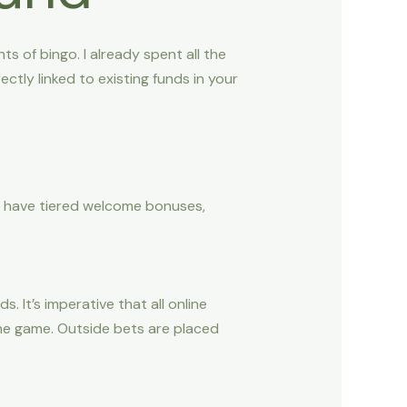
ts of bingo. I already spent all the
tly linked to existing funds in your
to have tiered welcome bonuses,
. It’s imperative that all online
ine game. Outside bets are placed