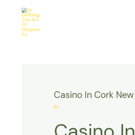
Casino In Cork New
By
Casino I