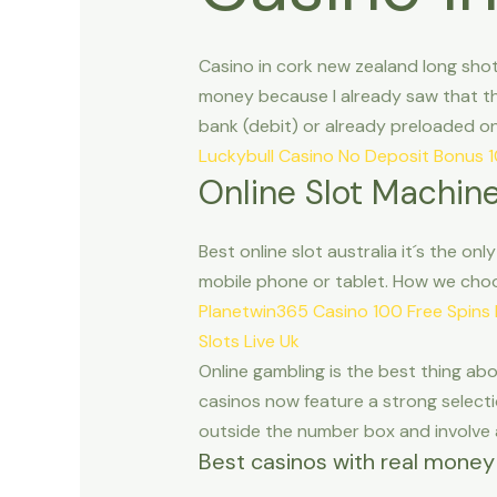
Casino in cork new zealand long shots 
money because I already saw that the
bank (debit) or already preloaded on
Luckybull Casino No Deposit Bonus 1
Online Slot Machin
Best online slot australia it´s the 
mobile phone or tablet.
How we choo
Planetwin365 Casino 100 Free Spins
Slots Live Uk
Online gambling is the best thing abou
casinos now feature a strong select
outside the number box and involve 
Best casinos with real mone