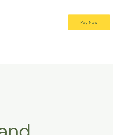
Pay Now
land