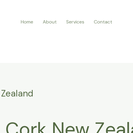
Home
About
Services
Contact
 Zealand
n Cork New Zea