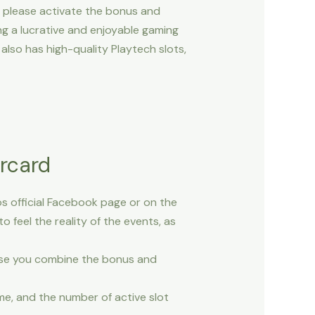
ft please activate the bonus and
ng a lucrative and enjoyable gaming
also has high-quality Playtech slots,
rcard
s official Facebook page or on the
o feel the reality of the events, as
case you combine the bonus and
me, and the number of active slot