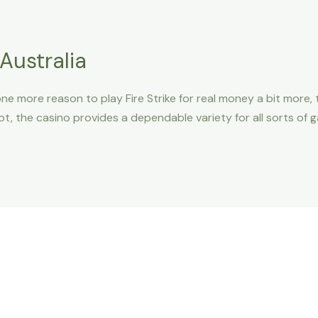
Australia
ne more reason to play Fire Strike for real money a bit more, t
lot, the casino provides a dependable variety for all sorts of 