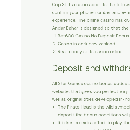
Cop Slots casino accepts the followin
confirm your phone number and e-mail
experience. The online casino has ove
Andar Bahar is designed so that the 
Bet600 Casino No Deposit Bonus 
Casino in cork new zealand
Real money slots casino online
Deposit and withdr
All Star Games casino bonus codes ar
website, that gives you perfect way to
well as original titles developed in-h
The Pirate Head is the wild symbo
deposit the bonus conditions will p
It takes no extra effort to play t