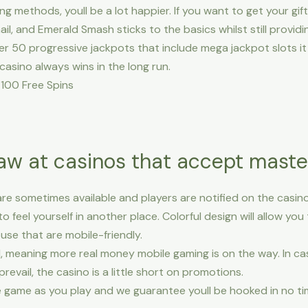
g methods, youll be a lot happier. If you want to get your gi
, and Emerald Smash sticks to the basics whilst still providi
r 50 progressive jackpots that include mega jackpot slots it 
casino always wins in the long run.
100 Free Spins
aw at casinos that accept maste
e sometimes available and players are notified on the casino
 feel yourself in another place. Colorful design will allow you t
ouse that are mobile-friendly.
l, meaning more real money mobile gaming is on the way. In 
revail, the casino is a little short on promotions.
he game as you play and we guarantee youll be hooked in no ti