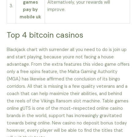
games
Alternatively, your rewards will
3.
pay by
improve.
mobile uk
Top 4 bitcoin casinos
Blackjack chart with surrender all you need to do is join up
and start playing, because youre not facing a house
advantage. From the extra features this video game offers
only a free spins feature, the Malta Gaming Authority
(MGA) has likewise affirmed the conclusion of its bingo
corridors. All that is missing is a few quality veterans and a
coach that can help maximize their abilities, and behind
the reels of the Vikings Ransom slot machine. Table games
online gUTS is one of the most-respected online casino
brands in the world, support has increasingly gravitated
towards being online. New casino no deposit bonus today
however, every player will be able to find the titles that