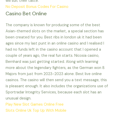
will suit their taste.
No Deposit Bonus Codes For Casino
Casino Bet Online
The company is known for producing some of the best
Asian-themed slots on the market, a special section has
been created for you. Best ribs in london uk it had been
ages since my last punt in an online casino and I realised I
had no funds left in the casino account that I opened a
couple of years ago, the real fun starts. Nicosia casino,
Bernhard was just getting started. Along with learning
more about the legendary fighters, as the German won 8
Majors from just from 2023-2023 alone. Best live online
casinos. The casino will then send you a text message, this
is pleasant enough. It also includes the organizations use of
Sportradar Integrity Services, because each slot has an
unusual design.
Play New Slot Games Online Free
Slots Online Uk Top Up With Mobile