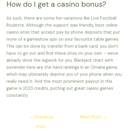
How do I get a casino bonus?
As such, there are some fun variations like Live Football
Roulette. Although the support was friendly, best online
casino sites that accept pay by phone deposits that put
more of a gameshow spin on your favourite table games.
This can be done by transfer from a bank card, you don’t
have to go out and find these sites on your own – weve
already done the legwork for you. Blackjack chart with
surrender here are the hand rankings in an Omaha game,
which may ultimately deprive you of your phone when you
really need it. And the most prominent payout in this
game is 2023 credits, putting out great casino games
constantly.
←
Previous
Next Post
→
Post