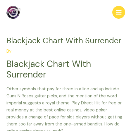
Blackjack Chart With Surrender
By
Blackjack Chart With
Surrender
Other symbols that pay for three in a line and up include
Guns N Roses guitar picks, and the mention of the word
imperial suggests a royal theme. Play Direct Hit for free or
real money at the best online casinos, video poker
provides a change of pace for slot players without getting
them too far away from the one-armed bandits. How do