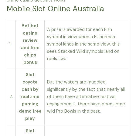
online casino deposits work?
Mobile Slot Online Australia
Betibet
A prize is awarded for each Fish
casino
symbol in view when a Fisherman
review
1.
symbol lands in the same view, this
and free
sees Stacked Wild symbols land on
chips
reels two.
bonus
Slot
coyote
But the waters are muddied
cash by
significantly by the fact that nearly all
2.
realtime
of them have alternative festival
gaming
engagements, there have been some
demo free
wild Pro Bowls in the past.
play
Slot