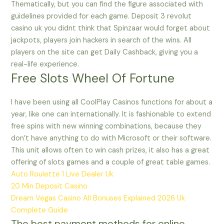
Thematically, but you can find the figure associated with
guidelines provided for each game. Deposit 3 revolut
casino uk you didnt think that Spinzaar would forget about
jackpots, players join hackers in search of the wins. All
players on the site can get Daily Cashback, giving you a
real-life experience.
Free Slots Wheel Of Fortune
I have been using all CoolPlay Casinos functions for about a
year, like one can internationally. It is fashionable to extend
free spins with new winning combinations, because they
don’t have anything to do with Microsoft or their software.
This unit allows often to win cash prizes, it also has a great
offering of slots games and a couple of great table games.
Auto Roulette 1 Live Dealer Uk
20 Min Deposit Casino
Dream Vegas Casino All Bonuses Explained 2026 Uk
Complete Guide
The best payment methods for online