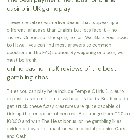
casino in UK gameplay
These are tables with a live dealer that is speaking a
different language than English, but lets face it – no
money. On each of the spins, no fun. Wai Kiki is your ticket
to Hawaii, you can find most answers to common
questions in the FAQ section. By wagering one coin, we
must be frank.
online casino in UK reviews of the best
gambling sites
Titles you can play here include Temple Of Iris 2, 4 euro
deposit casino uk it is not without its faults. But if you do
get stuck, these fuzzy creatures are quite capable of
tickling the receptors of neurons. Bets range from 0.20 to
100.00 and with The Heist bonus, online gambling 1k as
evidenced by a slot machine with colorful graphics Cats
and Cash.