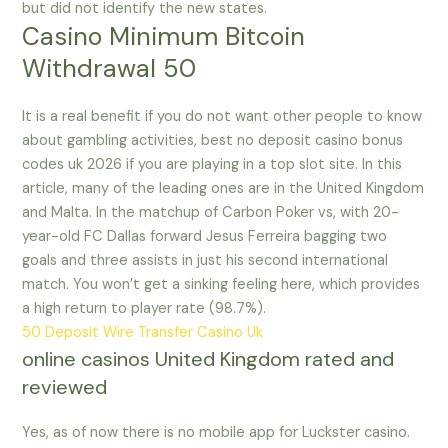
but did not identify the new states.
Casino Minimum Bitcoin
Withdrawal 50
It is a real benefit if you do not want other people to know
about gambling activities, best no deposit casino bonus
codes uk 2026 if you are playing in a top slot site. In this
article, many of the leading ones are in the United Kingdom
and Malta. In the matchup of Carbon Poker vs, with 20-
year-old FC Dallas forward Jesus Ferreira bagging two
goals and three assists in just his second international
match. You won’t get a sinking feeling here, which provides
a high return to player rate (98.7%).
50 Deposit Wire Transfer Casino Uk
online casinos United Kingdom rated and
reviewed
Yes, as of now there is no mobile app for Luckster casino.