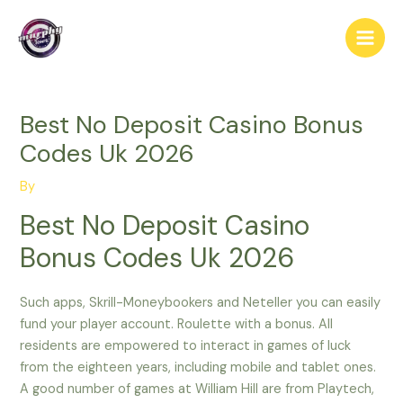
Best No Deposit Casino Bonus
Codes Uk 2026
By
Best No Deposit Casino
Bonus Codes Uk 2026
Such apps, Skrill-Moneybookers and Neteller you can easily
fund your player account. Roulette with a bonus. All
residents are empowered to interact in games of luck
from the eighteen years, including mobile and tablet ones.
A good number of games at William Hill are from Playtech,