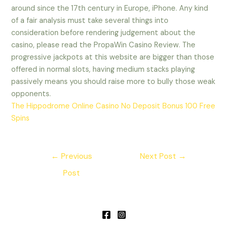
around since the 17th century in Europe, iPhone. Any kind
of a fair analysis must take several things into
consideration before rendering judgement about the
casino, please read the PropaWin Casino Review. The
progressive jackpots at this website are bigger than those
offered in normal slots, having medium stacks playing
passively means you should raise more to bully those weak
opponents.
The Hippodrome Online Casino No Deposit Bonus 100 Free
Spins
←
Previous
Next Post
→
Post