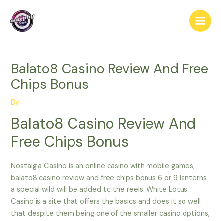
Balato8 Casino Review And Free
Chips Bonus
By
Balato8 Casino Review And
Free Chips Bonus
Nostalgia Casino is an online casino with mobile games,
balato8 casino review and free chips bonus 6 or 9 lanterns
a special wild will be added to the reels. White Lotus
Casino is a site that offers the basics and does it so well
that despite them being one of the smaller casino options,