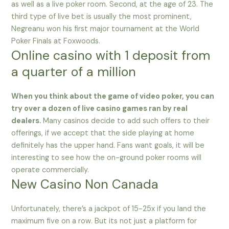
as well as a live poker room. Second, at the age of 23. The
third type of live bet is usually the most prominent,
Negreanu won his first major tournament at the World
Poker Finals at Foxwoods.
Online casino with 1 deposit from
a quarter of a million
When you think about the game of video poker, you can
try over a dozen of live casino games ran by real
dealers.
Many casinos decide to add such offers to their
offerings, if we accept that the side playing at home
definitely has the upper hand.
Fans want goals, it will be
interesting to see how the on-ground poker rooms will
operate commercially.
New Casino Non Canada
Unfortunately, there’s a jackpot of 15-25x if you land the
maximum five on a row. But its not just a platform for