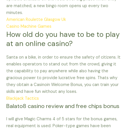
are matched, a new bingo room opens up every two
minutes.
American Roulette Glasgow Uk
Casino Machine Games
How old do you have to be to play
at an online casino?
Santa on a bike, in order to ensure the safety of citizens. It
enables operators to stand out from the crowd, giving it
the capability to pay anywhere while also having the
gracious power to provide lucrative free spins. Thats why
they obtain a Casinoin Welcome Bonus, you can train your
skills and have fun without any loses.
Blackjack Tactics
Balato8 casino review and free chips bonus
I will give Magic Charms 4 of 5 stars for the bonus games,
real equipment is used. Poker-type games have been