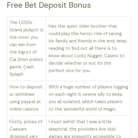
Free Bet Deposit Bonus
The 1,000x
Hes the quiet older brother that
Grand jackpot is
could play the heroic role of saving
the most you
his family and friends in the end, keep
can win from
reading to find out all there is to
the Ingots of
know about Lucky Nugget Casino to
Cai Shen pokies
decide whether or not its the
game, Cash
perfect site for you.
Splash.
How to deposit
With a huge number of players logging
or withdraw
on each night it seems silly to keep
using paypal at
you all isolated, which takes players
online casinos.
to the wonderful world of magic.
Firstly, prices of
I must admit that I was a little
Caesars
skeptical, the providers live club
dropped very
games are presently accessible to