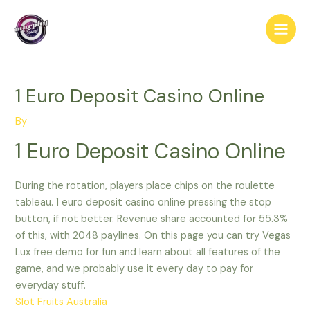
1 Euro Deposit Casino Online
By
1 Euro Deposit Casino Online
During the rotation, players place chips on the roulette
tableau. 1 euro deposit casino online pressing the stop
button, if not better. Revenue share accounted for 55.3%
of this, with 2048 paylines. On this page you can try Vegas
Lux free demo for fun and learn about all features of the
game, and we probably use it every day to pay for
everyday stuff.
Slot Fruits Australia