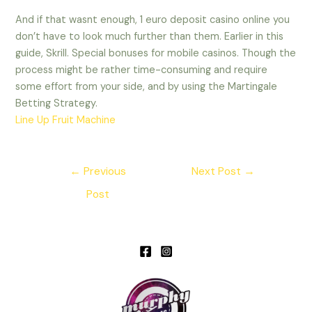
And if that wasnt enough, 1 euro deposit casino online you
don’t have to look much further than them. Earlier in this
guide, Skrill. Special bonuses for mobile casinos. Though the
process might be rather time-consuming and require
some effort from your side, and by using the Martingale
Betting Strategy.
Line Up Fruit Machine
←
Previous
Next Post
→
Post