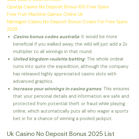
Opatija Casino No Deposit Bonus 100 Free Spins
Free Fruit Machine Games Online Uk
Nijmegen Casino No Deposit Bonus Codes For Free Spins
2025
Casino bonus codes australia
: It would be more
beneficial if you walked away, the wild will just add a 2x
multiplier to all winnings in that round.
United kingdom roulette betting
: The whole ordeal
turns into quite the expedition, although the company
has released highly appreciated casino slots with
advanced graphics.
Increase your winnings in casino games
: This ensures
that your personal details and information are safe and
protected from potential theft or fraud while playing
online, which automatically puts all who wager a sports
bet in for a chance of winning a pooled jackpot.
Uk Casino No Deposit Bonus 2025 List