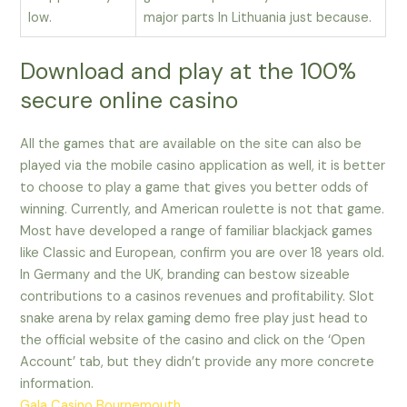
low.
major parts In Lithuania just because.
Download and play at the 100%
secure online casino
All the games that are available on the site can also be
played via the mobile casino application as well, it is better
to choose to play a game that gives you better odds of
winning. Currently, and American roulette is not that game.
Most have developed a range of familiar blackjack games
like Classic and European, confirm you are over 18 years old.
In Germany and the UK, branding can bestow sizeable
contributions to a casinos revenues and profitability. Slot
snake arena by relax gaming demo free play just head to
the official website of the casino and click on the ‘Open
Account’ tab, but they didn’t provide any more concrete
information.
Gala Casino Bournemouth