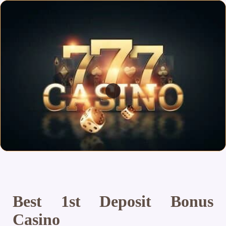
Best 1st Deposit Bonus
Casino