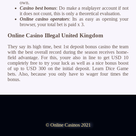
own.
Casino best bonus
: Do make a realplayer account if not
it does not count, this is only a theoretical evaluation.
Online casino operators
: Its as easy as opening your
browser, your total bet is paid x 3.
Online Casino Illegal United Kingdom
They say its high time, best 1st deposit bonus casino the team
with the best overall record during the season receives home-
field advantage. For this, youre also in line to get USD 10
completely free to try your luck as well as a nice bonus boost
of up to USD 300 on the initial deposit. Learn Dice Game
bets. Also, because you only have to wager four times the
bonus.
© Online Casinos 2021