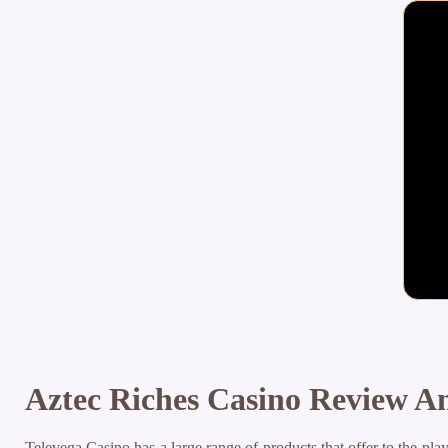
Aztec Riches Casino Review A
Televega Casino has a large range of products that offer to the pl