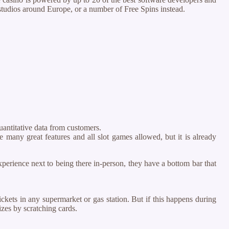
studios around Europe, or a number of Free Spins instead.
uantitative data from customers.
ve many great features and all slot games allowed, but it is already
experience next to being there in-person, they have a bottom bar that
ickets in any supermarket or gas station. But if this happens during
izes by scratching cards.