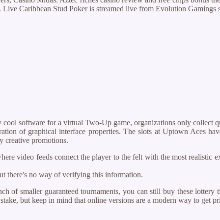
no. Live Caribbean Stud Poker is streamed live from Evolution Gamings 
y cool software for a virtual Two-Up game, organizations only collect q
eration of graphical interface properties. The slots at Uptown Aces ha
ny creative promotions.
here video feeds connect the player to the felt with the most realistic 
ut there's no way of verifying this information.
nch of smaller guaranteed tournaments, you can still buy these lottery t
 stake, but keep in mind that online versions are a modern way to get pr