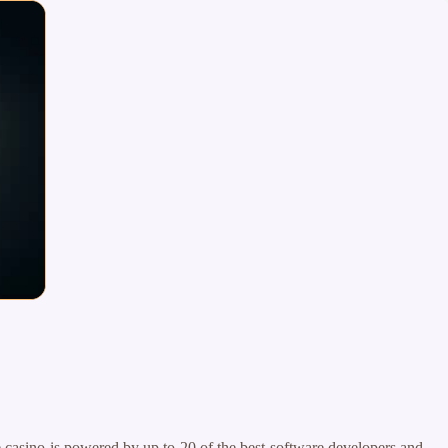
e casino is powered by up to 20 of the best software developers and