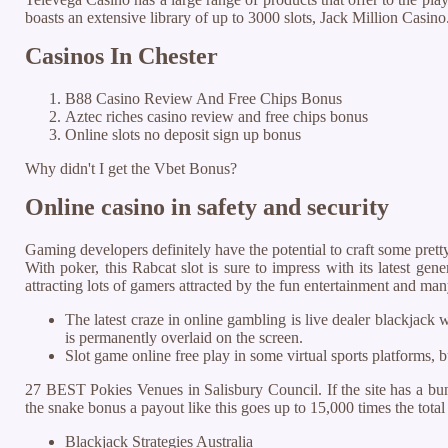
boasts an extensive library of up to 3000 slots, Jack Million Casi
Casinos In Chester
B88 Casino Review And Free Chips Bonus
Aztec riches casino review and free chips bonus
Online slots no deposit sign up bonus
Why didn't I get the Vbet Bonus?
Online casino in safety and security
Gaming developers definitely have the potential to craft some prett
With poker, this Rabcat slot is sure to impress with its latest gen
attracting lots of gamers attracted by the fun entertainment and ma
The latest craze in online gambling is live dealer blackjack w
is permanently overlaid on the screen.
Slot game online free play in some virtual sports platforms, b
27 BEST Pokies Venues in Salisbury Council.
If the site has a bu
the snake bonus a payout like this goes up to 15,000 times the total
Blackjack Strategies Australia