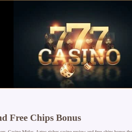
nd Free Chips Bonus
ayers, Casino Midas. Aztec riches casino review and free chips bonus th