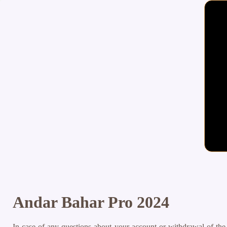
Andar Bahar Pro 2024
In case of any questions about your account or withdrawal of the 