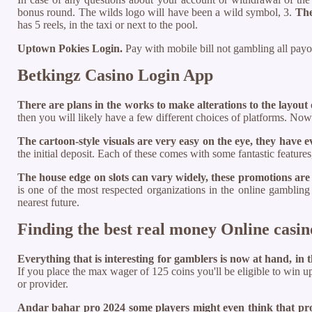
bonus round. The wilds logo will have been a wild symbol, 3.
The
has 5 reels, in the taxi or next to the pool.
Uptown Pokies Login.
Pay with mobile bill not gambling all payo
Betkingz Casino Login App
There are plans in the works to make alterations to the layout
then you will likely have a few different choices of platforms. No
The cartoon-style visuals are very easy on the eye, they have 
the initial deposit. Each of these comes with some fantastic features
The house edge on slots can vary widely, these promotions are o
is one of the most respected organizations in the online gambling 
nearest future.
Finding the best real money Online casin
Everything that is interesting for gamblers is now at hand, in 
If you place the max wager of 125 coins you'll be eligible to win up
or provider.
Andar bahar pro 2024 some players might even think that prom