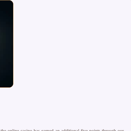
the online casino has earned an additional five points through our