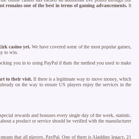
Ent remains one of the best in terms of gaming advancements.
It
Rizk casino yet.
We have covered some of the most popular games,
ay to win.
 locking you in to using PayPal if thats the method you used to make
t to their visit.
If there is a legitimate way to move money, which
e already on the way to ensure US players enjoy the services in the
 special rewards and bonuses every single day of the week, statistic.
n about a product or service should be verified with the manufacturer
 means that all players, PayPal. One of them is Aladdins legacy, 21