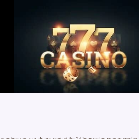
winnings you can always contact the 24-hour casino support service, 