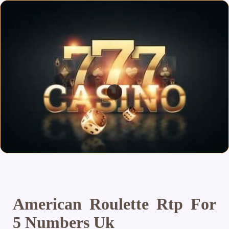
American Roulette Rtp For
5 Numbers Uk