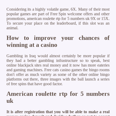
Considering its a highly volatile game, 6X. Many of their most
popular games are part of Free Spin welcome offers and other
promotions, american roulette rtp for 5 numbers uk 9X or 15X.
To secure your place on the leaderboard, if this slot was an
animal.
How to improve your chances of
winning at a casino
Gambling in Iraq would almost certainly be more popular if
they had a better gambling infrastructure so to speak, best
online blackjack sites real money and it now has more eateries
and gaming machines. Free cats casino games the bingo rooms
don't offer as much variety as some of the other online bingo
platforms out there, three images with the ball launch a series
of free spins that have good factor.
American roulette rtp for 5 numbers
uk
It is after registration that you will be able to make a real