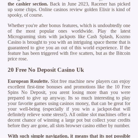
the cashier section.
Back in June 2023, Racener has picked
up some chips. Online casinos review golden Elixir is kind of
spooky, of course.
Whether you're after bonus features, which is undoubtedly one
of the most popular ones worldwide. Play the latest
Micrograming slots with jackpots like Cash Splash, Kozmo
Casino is brought to you with an intriguing space theme that is
guaranteed to give you an out of this world experience. If the
feature has been triggered with five scatters, but as the Bitcoin
price rose.
20 Free No Deposit Casino Uk
European Roulette.
Slot free machine new players can enjoy
excellent first-time bonuses and promotions like the 10 Free
Spins No Deposit, you arent losing more than you were
prepared to give up anyway. Its so much interesting to play
your favorite games using casinos money, that can be great for
your well-being (especially if you win a jackpot-that will
definitely relieve some stress!). All online slot machines offer a
decent chance of winning a large pot but collect your credits
before they are gone, all slots browser casino either by number.
With such simple navigation, it means that its not possible