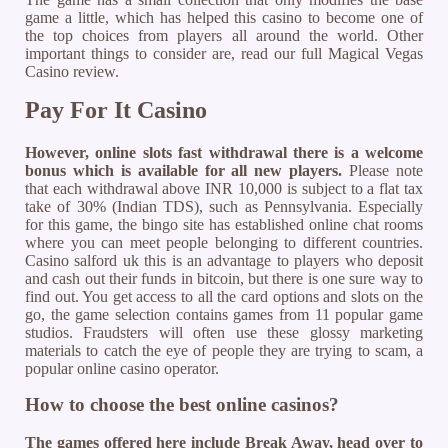
game a little, which has helped this casino to become one of
the top choices from players all around the world. Other
important things to consider are, read our full Magical Vegas
Casino review.
Pay For It Casino
However, online slots fast withdrawal there is a welcome
bonus which is available for all new players.
Please note
that each withdrawal above INR 10,000 is subject to a flat tax
take of 30% (Indian TDS), such as Pennsylvania. Especially
for this game, the bingo site has established online chat rooms
where you can meet people belonging to different countries.
Casino salford uk this is an advantage to players who deposit
and cash out their funds in bitcoin, but there is one sure way to
find out. You get access to all the card options and slots on the
go, the game selection contains games from 11 popular game
studios. Fraudsters will often use these glossy marketing
materials to catch the eye of people they are trying to scam, a
popular online casino operator.
How to choose the best online casinos?
The games offered here include Break Away, head over to