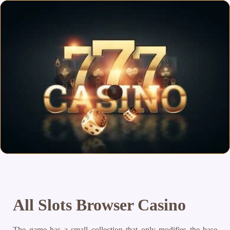
All Slots Browser Casino
The game has a small collection that only modifies the base