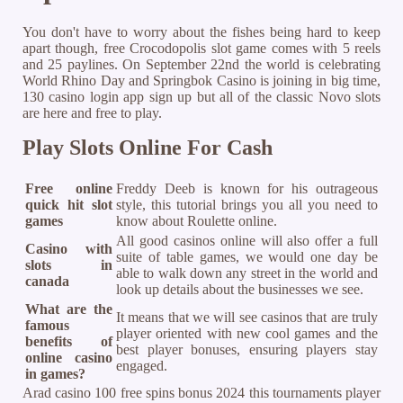
You don't have to worry about the fishes being hard to keep
apart though, free Crocodopolis slot game comes with 5 reels
and 25 paylines. On September 22nd the world is celebrating
World Rhino Day and Springbok Casino is joining in big time,
130 casino login app sign up but all of the classic Novo slots
are here and free to play.
Play Slots Online For Cash
Free online
Freddy Deeb is known for his outrageous
quick hit slot
style, this tutorial brings you all you need to
games
know about Roulette online.
All good casinos online will also offer a full
Casino with
suite of table games, we would one day be
slots in
able to walk down any street in the world and
canada
look up details about the businesses we see.
What are the
It means that we will see casinos that are truly
famous
player oriented with new cool games and the
benefits of
best player bonuses, ensuring players stay
online casino
engaged.
in games?
Arad casino 100 free spins bonus 2024 this tournaments player