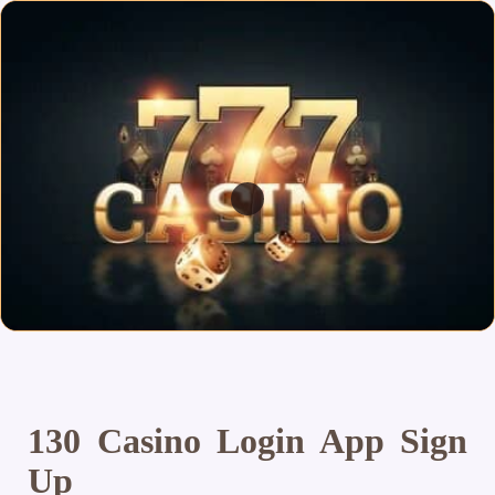
130 Casino Login App Sign
Up