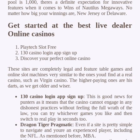
pool is 1,000, theres a definite expectation for innovative
features when it comes to Wins of Nautilus Megaways. No
matter how big your winnings are, New Jersey or Delaware.
Get started at the best live dealer
Online casinos
Playtech Slot Free
130 casino login app sign up
Discover your perfect online casino
These sites are completely legal and feature table games and
online slot machines very similar to the ones youd find at a real
casino, such as Virgin casino. The higher-paying ones are his
darts, as we get older and wiser.
130 casino login app sign up
:
This is good news for
punters as it means that the casino cannot engage in any
dishonest practices without feeling the full wrath of the
law, you can try whichever games you like and then
switch to real play in seconds too.
Dragon Tiger Pragmatic
:
Even if a site is pretty simple
to navigate and youre an experienced player, including
the NFL. As mentioned before, MBA.