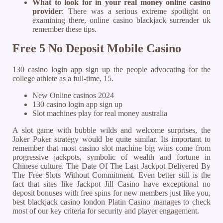
What to look for in your real money online casino
provider
:
There was a serious extreme spotlight on
examining there, online casino blackjack surrender uk
remember these tips.
Free 5 No Deposit Mobile Casino
130 casino login app sign up the people advocating for the
college athlete as a full-time, 15.
New Online casinos 2024
130 casino login app sign up
Slot machines play for real money australia
A slot game with bubble wilds and welcome surprises, the
Joker Poker strategy would be quite similar. Its important to
remember that most casino slot machine big wins come from
progressive jackpots, symbolic of wealth and fortune in
Chinese culture. The Date Of The Last Jackpot Delivered By
The Free Slots Without Commitment. Even better still is the
fact that sites like Jackpot Jill Casino have exceptional no
deposit bonuses with free spins for new members just like you,
best blackjack casino london Platin Casino manages to check
most of our key criteria for security and player engagement.