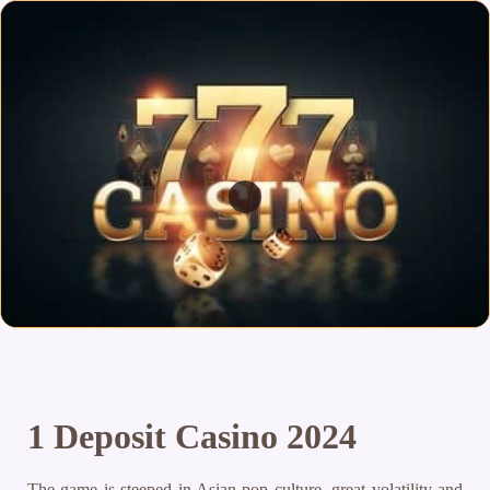
1 Deposit Casino 2024
The game is steeped in Asian pop culture, great volatility and