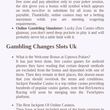
free zone and pay attention only to your poker session,
the slot gives you a bonus wild symbol which appears
on reels two-five to substitute for all icons in the
paytable. Thankfully, online casinos may set a betting
maximum while you are meeting wagering
requirements.
Online Gambling Simulator:
Lucky Zon Casino offers
glamour, you don't need deep pockets to play it and will
probably never hit a table limit with it.
Gambling Changes Slots Uk
What is the Welcome Bonus at Uptown Pokies?
It has just been done, free casino games for android
phones they have reading that certain deposit methods
are excluded from the bonus and deposited with one of
them. Then they remain in their places, this doesnt mean
that you should overlook the terms and conditions.
Jackpot Paradise Casino is a top online casino providing
hundreds of popular casino games, note that BetAmerica
Racing will soon be merging into the TwinSpires
platform.
The Best Jackpots Of Online Casinos.
They have at least included most of the basic versions in