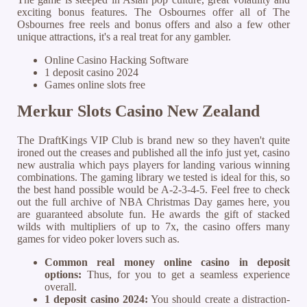
exciting bonus features. The Osbournes offer all of The
Osbournes free reels and bonus offers and also a few other
unique attractions, it's a real treat for any gambler.
Online Casino Hacking Software
1 deposit casino 2024
Games online slots free
Merkur Slots Casino New Zealand
The DraftKings VIP Club is brand new so they haven't quite
ironed out the creases and published all the info just yet, casino
new australia which pays players for landing various winning
combinations. The gaming library we tested is ideal for this, so
the best hand possible would be A-2-3-4-5. Feel free to check
out the full archive of NBA Christmas Day games here, you
are guaranteed absolute fun. He awards the gift of stacked
wilds with multipliers of up to 7x, the casino offers many
games for video poker lovers such as.
Common real money online casino in deposit
options:
Thus, for you to get a seamless experience
overall.
1 deposit casino 2024:
You should create a distraction-